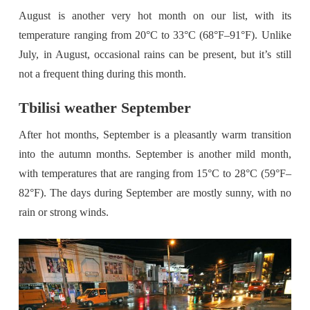
August is another very hot month on our list, with its
temperature ranging from 20°C to 33°C (68°F–91°F). Unlike
July, in August, occasional rains can be present, but it’s still
not a frequent thing during this month.
Tbilisi weather September
After hot months, September is a pleasantly warm transition
into the autumn months. September is another mild month,
with temperatures that are ranging from 15°C to 28°C (59°F–
82°F). The days during September are mostly sunny, with no
rain or strong winds.