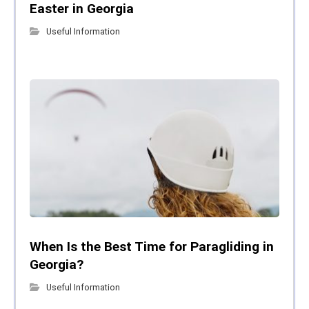
Easter in Georgia
Useful Information
When Is the Best Time for Paragliding in
Georgia?
Useful Information