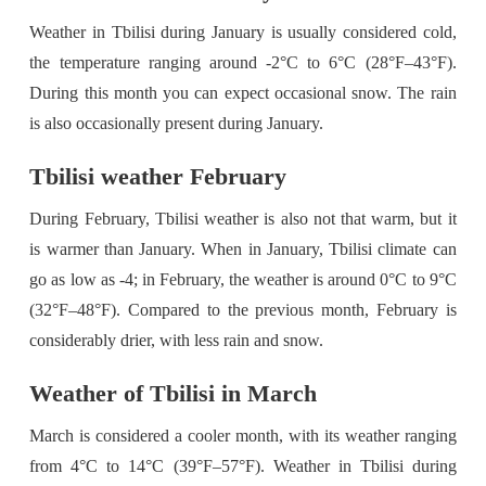
Weather in Tbilisi during January is usually considered cold,
the temperature ranging around -2°C to 6°C (28°F–43°F).
During this month you can expect occasional snow. The rain
is also occasionally present during January.
Tbilisi weather February
During February, Tbilisi weather is also not that warm, but it
is warmer than January. When in January, Tbilisi climate can
go as low as -4; in February, the weather is around 0°C to 9°C
(32°F–48°F). Compared to the previous month, February is
considerably drier, with less rain and snow.
Weather of Tbilisi in March
March is considered a cooler month, with its weather ranging
from 4°C to 14°C (39°F–57°F). Weather in Tbilisi during