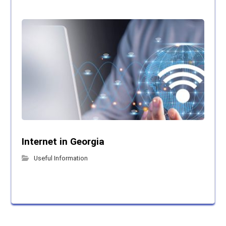
Internet in Georgia
Useful Information