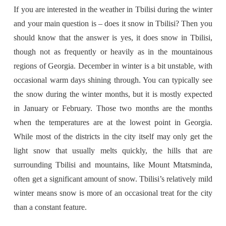
If you are interested in the weather in Tbilisi during the winter
and your main question is – does it snow in Tbilisi? Then you
should know that the answer is yes, it does snow in Tbilisi,
though not as frequently or heavily as in the mountainous
regions of Georgia. December in winter is a bit unstable, with
occasional warm days shining through. You can typically see
the snow during the winter months, but it is mostly expected
in January or February. Those two months are the months
when the temperatures are at the lowest point in Georgia.
While most of the districts in the city itself may only get the
light snow that usually melts quickly, the hills that are
surrounding Tbilisi and mountains, like Mount Mtatsminda,
often get a significant amount of snow. Tbilisi’s relatively mild
winter means snow is more of an occasional treat for the city
than a constant feature.