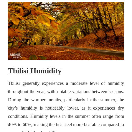
Tbilisi Humidity
Tbilisi generally experiences a moderate level of humidity
throughout the year, with notable variations between seasons.
During the warmer months, particularly in the summer, the
city’s humidity is noticeably lower, as it experiences dry
conditions. Humidity levels in the summer often range from
40% to 60%, making the heat feel more bearable compared to