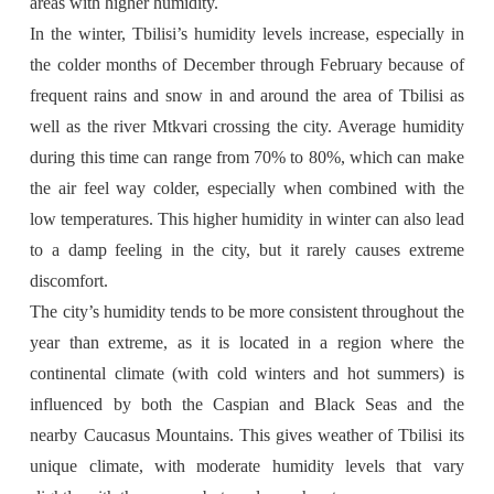
areas with higher humidity.
In the winter, Tbilisi’s humidity levels increase, especially in
the colder months of December through February because of
frequent rains and snow in and around the area of Tbilisi as
well as the river Mtkvari crossing the city. Average humidity
during this time can range from 70% to 80%, which can make
the air feel way colder, especially when combined with the
low temperatures. This higher humidity in winter can also lead
to a damp feeling in the city, but it rarely causes extreme
discomfort.
The city’s humidity tends to be more consistent throughout the
year than extreme, as it is located in a region where the
continental climate (with cold winters and hot summers) is
influenced by both the Caspian and Black Seas and the
nearby Caucasus Mountains. This gives weather of Tbilisi its
unique climate, with moderate humidity levels that vary