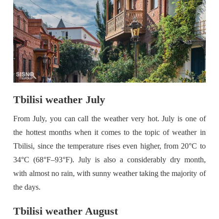
Tbilisi weather July
From July, you can call the weather very hot. July is one of
the hottest months when it comes to the topic of weather in
Tbilisi, since the temperature rises even higher, from 20°C to
34°C (68°F–93°F). July is also a considerably dry month,
with almost no rain, with sunny weather taking the majority of
the days.
Tbilisi weather August