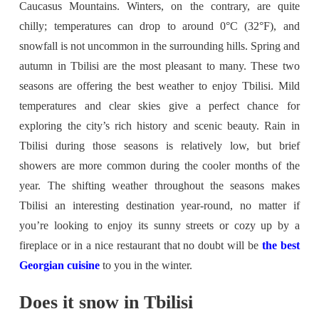
Caucasus Mountains. Winters, on the contrary, are quite
chilly; temperatures can drop to around 0°C (32°F), and
snowfall is not uncommon in the surrounding hills. Spring and
autumn in Tbilisi are the most pleasant to many. These two
seasons are offering the best weather to enjoy Tbilisi. Mild
temperatures and clear skies give a perfect chance for
exploring the city’s rich history and scenic beauty. Rain in
Tbilisi during those seasons is relatively low, but brief
showers are more common during the cooler months of the
year. The shifting weather throughout the seasons makes
Tbilisi an interesting destination year-round, no matter if
you’re looking to enjoy its sunny streets or cozy up by a
fireplace or in a nice restaurant that no doubt will be
the best
Georgian cuisine
to you in the winter.
Does it snow in Tbilisi