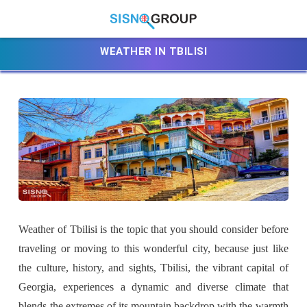
WEATHER IN TBILISI
Weather of Tbilisi is the topic that you should consider before
traveling or moving to this wonderful city, because just like
the culture, history, and sights, Tbilisi, the vibrant capital of
Georgia, experiences a dynamic and diverse climate that
blends the extremes of its mountain backdrop with the warmth