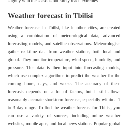
slightly with the seasons but rarely reach extremes.
Weather forecast in Tbilisi
Weather forecasts in Tbilisi, like in other cities, are created
using a combination of meteorological data, advanced
forecasting models, and satellite observations. Meteorologists
gather real-time data from weather stations, both local and
global. They monitor temperature, wind speed, humidity, and
pressure. This data is then input into forecasting models,
which use complex algorithms to predict the weather for the
coming hours, days, and weeks. The accuracy of these
forecasts depends on a lot of factors, but it still allows
reasonably accurate short-term forecasts, especially within a 1
to 3 day range. To find the weather forecast for Tbilisi, you
can use a variety of sources, including online weather
websites, mobile apps, and local news stations. Popular global