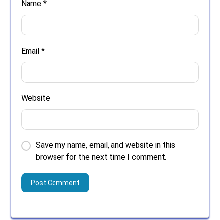
Name
*
Email
*
Website
Save my name, email, and website in this
browser for the next time I comment.