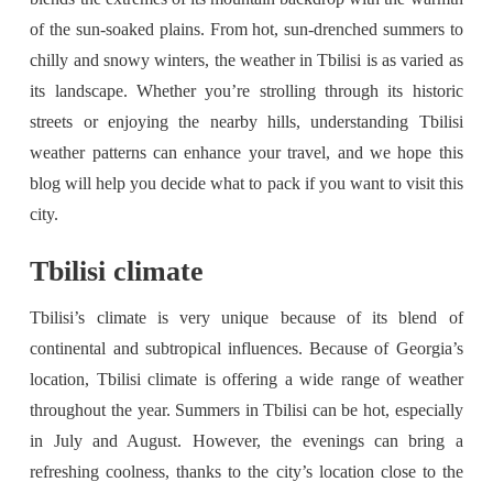
of the sun-soaked plains. From hot, sun-drenched summers to
chilly and snowy winters, the weather in Tbilisi is as varied as
its landscape. Whether you’re strolling through its historic
streets or enjoying the nearby hills, understanding Tbilisi
weather patterns can enhance your travel, and we hope this
blog will help you decide what to pack if you want to visit this
city.
Tbilisi climate
Tbilisi’s climate is very unique because of its blend of
continental and subtropical influences. Because of Georgia’s
location, Tbilisi climate is offering a wide range of weather
throughout the year. Summers in Tbilisi can be hot, especially
in July and August. However, the evenings can bring a
refreshing coolness, thanks to the city’s location close to the