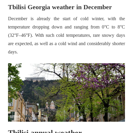
Tbilisi Georgia weather in December
December is already the start of cold winter, with the
temperature dropping down and ranging from 0°C to 8°C
(32°F–46°F). With such cold temperatures, rare snowy days
are expected, as well as a cold wind and considerably shorter
days.
Tbilisi annual weather