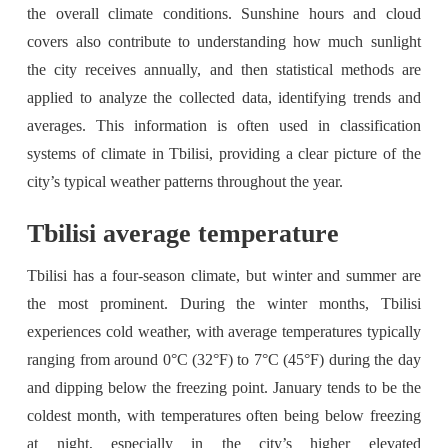
the overall climate conditions. Sunshine hours and cloud
covers also contribute to understanding how much sunlight
the city receives annually, and then statistical methods are
applied to analyze the collected data, identifying trends and
averages. This information is often used in classification
systems of climate in Tbilisi, providing a clear picture of the
city’s typical weather patterns throughout the year.
Tbilisi average temperature
Tbilisi has a four-season climate, but winter and summer are
the most prominent. During the winter months, Tbilisi
experiences cold weather, with average temperatures typically
ranging from around 0°C (32°F) to 7°C (45°F) during the day
and dipping below the freezing point. January tends to be the
coldest month, with temperatures often being below freezing
at night, especially in the city’s higher elevated