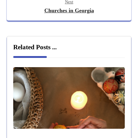
Next
Churches in Georgia
Related Posts ...