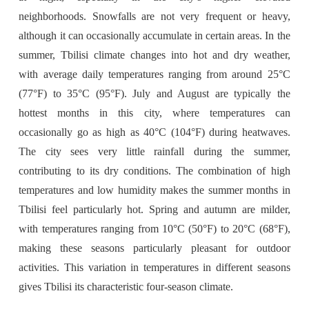
neighborhoods. Snowfalls are not very frequent or heavy,
although it can occasionally accumulate in certain areas. In the
summer, Tbilisi climate changes into hot and dry weather,
with average daily temperatures ranging from around 25°C
(77°F) to 35°C (95°F). July and August are typically the
hottest months in this city, where temperatures can
occasionally go as high as 40°C (104°F) during heatwaves.
The city sees very little rainfall during the summer,
contributing to its dry conditions. The combination of high
temperatures and low humidity makes the summer months in
Tbilisi feel particularly hot. Spring and autumn are milder,
with temperatures ranging from 10°C (50°F) to 20°C (68°F),
making these seasons particularly pleasant for outdoor
activities. This variation in temperatures in different seasons
gives Tbilisi its characteristic four-season climate.