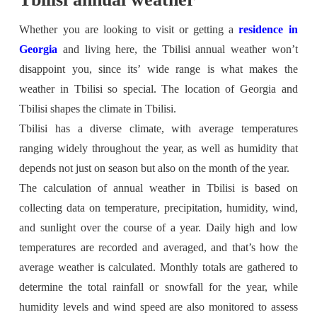
Whether you are looking to visit or getting a
residence in
Georgia
and living here, the Tbilisi annual weather won’t
disappoint you, since its’ wide range is what makes the
weather in Tbilisi so special. The location of Georgia and
Tbilisi shapes the climate in Tbilisi.
Tbilisi has a diverse climate, with average temperatures
ranging widely throughout the year, as well as humidity that
depends not just on season but also on the month of the year.
The calculation of annual weather in Tbilisi is based on
collecting data on temperature, precipitation, humidity, wind,
and sunlight over the course of a year. Daily high and low
temperatures are recorded and averaged, and that’s how the
average weather is calculated. Monthly totals are gathered to
determine the total rainfall or snowfall for the year, while
humidity levels and wind speed are also monitored to assess