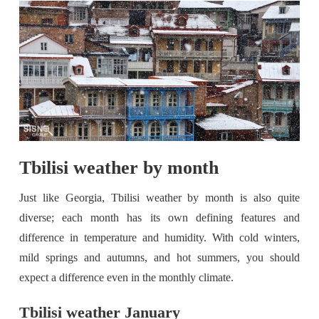
Tbilisi weather by month
Just like Georgia, Tbilisi weather by month is also quite
diverse; each month has its own defining features and
difference in temperature and humidity. With cold winters,
mild springs and autumns, and hot summers, you should
expect a difference even in the monthly climate.
Tbilisi weather January