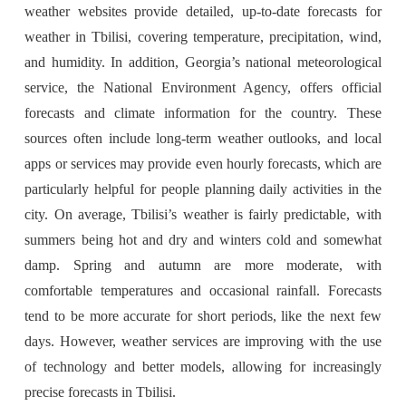
weather websites provide detailed, up-to-date forecasts for
weather in Tbilisi, covering temperature, precipitation, wind,
and humidity. In addition, Georgia’s national meteorological
service, the National Environment Agency, offers official
forecasts and climate information for the country. These
sources often include long-term weather outlooks, and local
apps or services may provide even hourly forecasts, which are
particularly helpful for people planning daily activities in the
city. On average, Tbilisi’s weather is fairly predictable, with
summers being hot and dry and winters cold and somewhat
damp. Spring and autumn are more moderate, with
comfortable temperatures and occasional rainfall. Forecasts
tend to be more accurate for short periods, like the next few
days. However, weather services are improving with the use
of technology and better models, allowing for increasingly
precise forecasts in Tbilisi.