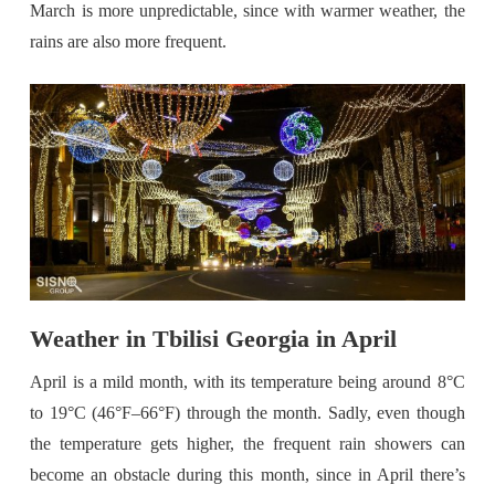
March is more unpredictable, since with warmer weather, the
rains are also more frequent.
Weather in Tbilisi Georgia in April
April is a mild month, with its temperature being around 8°C
to 19°C (46°F–66°F) through the month. Sadly, even though
the temperature gets higher, the frequent rain showers can
become an obstacle during this month, since in April there’s