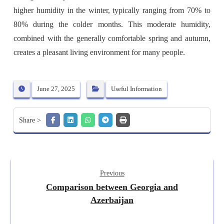
higher humidity in the winter, typically ranging from 70% to
80% during the colder months. This moderate humidity,
combined with the generally comfortable spring and autumn,
creates a pleasant living environment for many people.
June 27, 2025
Useful Information
Previous
Comparison between Georgia and
Azerbaijan