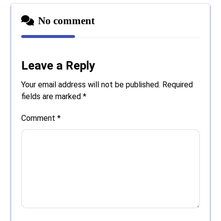
No comment
Leave a Reply
Your email address will not be published.
Required
fields are marked
*
Comment
*