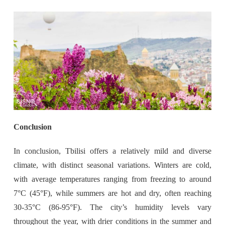
Conclusion
In conclusion, Tbilisi offers a relatively mild and diverse
climate, with distinct seasonal variations. Winters are cold,
with average temperatures ranging from freezing to around
7°C (45°F), while summers are hot and dry, often reaching
30-35°C (86-95°F). The city’s humidity levels vary
throughout the year, with drier conditions in the summer and