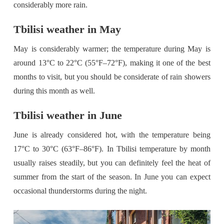
considerably more rain.
Tbilisi weather in May
May is considerably warmer; the temperature during May is
around 13°C to 22°C (55°F–72°F), making it one of the best
months to visit, but you should be considerate of rain showers
during this month as well.
Tbilisi weather in June
June is already considered hot, with the temperature being
17°C to 30°C (63°F–86°F). In Tbilisi temperature by month
usually raises steadily, but you can definitely feel the heat of
summer from the start of the season. In June you can expect
occasional thunderstorms during the night.