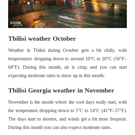
Tbilisi weather October
Weather in Tbilisi during October gets a bit chilly, with
temperatures dropping down to around 10°C to 20°C (50°F–
68°F). During this month, air is crisp, and you can start
expecting moderate rains to show up in this month.
Tbilisi Georgia weather in November
November is the month where the cool days really start, with
the temperature dropping down to 5°C to 14°C (41°F–57°F).
The days start to shorten, and winds get a bit more frequent.
During this month you can also expect moderate rains.