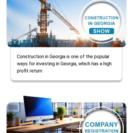
Construction in Georgia is one of the popular
ways for investing in Georgia, which has a high
profit return