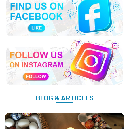
BLOG & ARTICLES