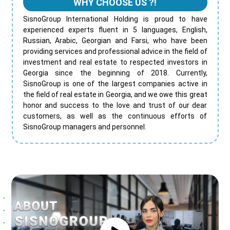
WHY CHOOSE US ?!
SisnoGroup International Holding is proud to have
experienced experts fluent in 5 languages, English,
Russian, Arabic, Georgian and Farsi, who have been
providing services and professional advice in the field of
investment and real estate to respected investors in
Georgia since the beginning of 2018. Currently,
SisnoGroup is one of the largest companies active in
the field of real estate in Georgia, and we owe this great
honor and success to the love and trust of our dear
customers, as well as the continuous efforts of
SisnoGroup managers and personnel.