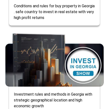
Conditions and rules for buy property in Georgia
. safe country to invest in real estate with very
high profit returns
Investment rules and methods in Georgia with
strategic geographical location and high
economic growth