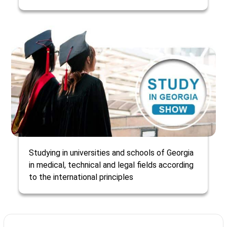
Studying in universities and schools of Georgia
in medical, technical and legal fields according
to the international principles