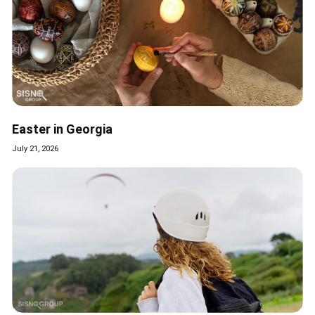
Easter in Georgia
July 21, 2026