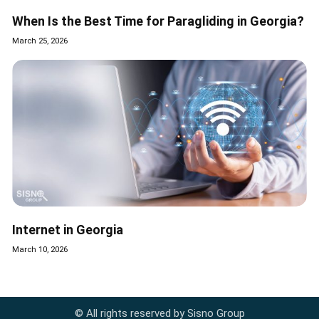
When Is the Best Time for Paragliding in Georgia?
March 25, 2026
Internet in Georgia
March 10, 2026
© All rights reserved by Sisno Group