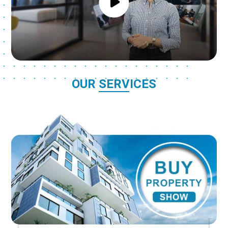
OUR SERVICES