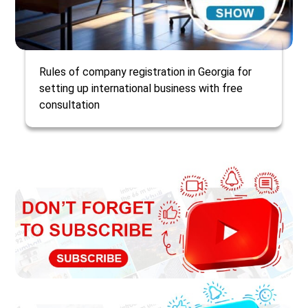
Rules of company registration in Georgia for
setting up international business with free
consultation