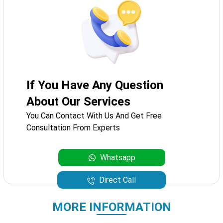
If You Have Any Question
About Our Services
You Can Contact With Us And Get Free
Consultation From Experts
Whatsapp
Direct Call
MORE INFORMATION