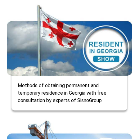
Methods of obtaining permanent and
temporary residence in Georgia with free
consultation by experts of SisnoGroup