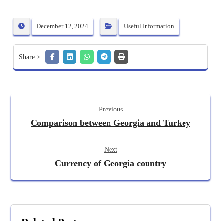
December 12, 2024
Useful Information
Previous
Comparison between Georgia and Turkey
Next
Currency of Georgia country