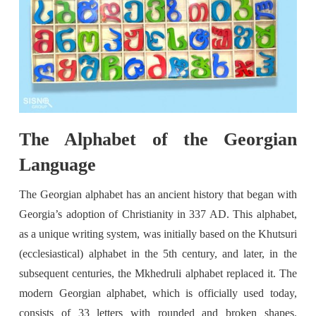
The Alphabet of the Georgian
Language
The Georgian alphabet has an ancient history that began with
Georgia’s adoption of Christianity in 337 AD. This alphabet,
as a unique writing system, was initially based on the Khutsuri
(ecclesiastical) alphabet in the 5th century, and later, in the
subsequent centuries, the Mkhedruli alphabet replaced it. The
modern Georgian alphabet, which is officially used today,
consists of 33 letters with rounded and broken shapes.