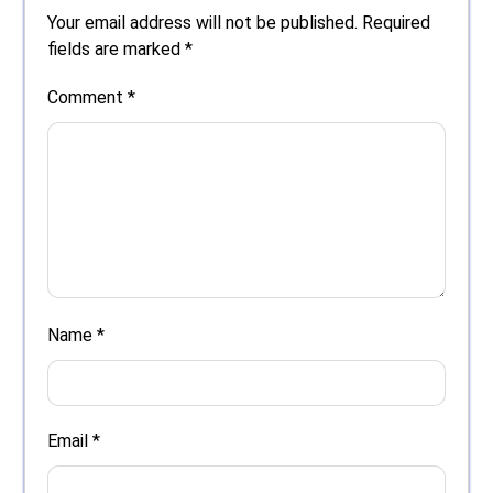
Your email address will not be published.
Required
fields are marked
*
Comment
*
Name
*
Email
*