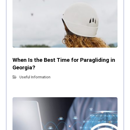
When Is the Best Time for Paragliding in
Georgia?
Useful Information