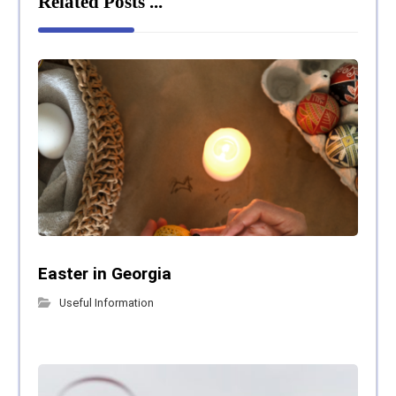
Related Posts ...
Easter in Georgia
Useful Information