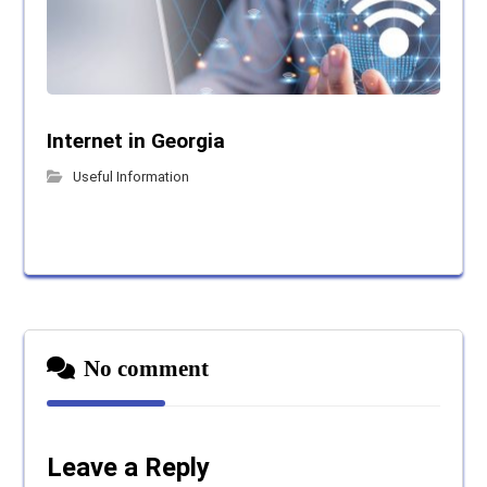
Internet in Georgia
Useful Information
No comment
Leave a Reply