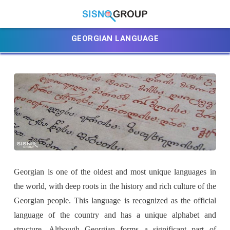
GEORGIAN LANGUAGE
Georgian is one of the oldest and most unique languages in
the world, with deep roots in the history and rich culture of the
Georgian people. This language is recognized as the official
language of the country and has a unique alphabet and
structure. Although Georgian forms a significant part of