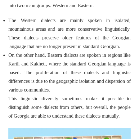
into two main groups: Western and Eastern.
The Western dialects are mainly spoken in isolated,
mountainous areas and are more conservative linguistically.
These dialects preserve older features of the Georgian
language that are no longer present in standard Georgian.
On the other hand, Eastern dialects are spoken in regions like
Kartli and Kakheti, where the standard Georgian language is
based. The proliferation of these dialects and linguistic
differences is due to the geographic isolation and dispersion of
various communities.
This linguistic diversity sometimes makes it possible to
distinguish some dialects from others, but overall, the people
of Georgia are able to understand these dialects mutually.