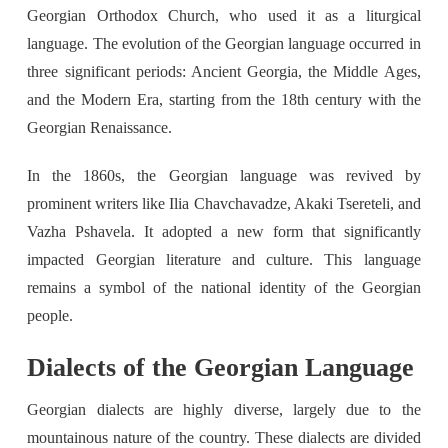
Georgian Orthodox Church, who used it as a liturgical
language. The evolution of the Georgian language occurred in
three significant periods: Ancient Georgia, the Middle Ages,
and the Modern Era, starting from the 18th century with the
Georgian Renaissance.
In the 1860s, the Georgian language was revived by
prominent writers like Ilia Chavchavadze, Akaki Tsereteli, and
Vazha Pshavela. It adopted a new form that significantly
impacted Georgian literature and culture. This language
remains a symbol of the national identity of the Georgian
people.
Dialects of the Georgian Language
Georgian dialects are highly diverse, largely due to the
mountainous nature of the country. These dialects are divided