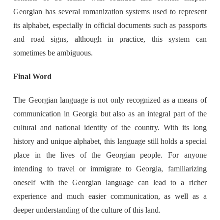
Georgian has several romanization systems used to represent
its alphabet, especially in official documents such as passports
and road signs, although in practice, this system can
sometimes be ambiguous.
Final Word
The Georgian language is not only recognized as a means of
communication in Georgia but also as an integral part of the
cultural and national identity of the country. With its long
history and unique alphabet, this language still holds a special
place in the lives of the Georgian people. For anyone
intending to travel or immigrate to Georgia, familiarizing
oneself with the Georgian language can lead to a richer
experience and much easier communication, as well as a
deeper understanding of the culture of this land.