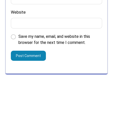
Website
Save my name, email, and website in this
browser for the next time I comment.
Search