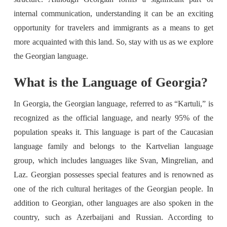
internal communication, understanding it can be an exciting
opportunity for travelers and immigrants as a means to get
more acquainted with this land. So, stay with us as we explore
the Georgian language.
What is the Language of Georgia?
In Georgia, the Georgian language, referred to as “Kartuli,” is
recognized as the official language, and nearly 95% of the
population speaks it. This language is part of the Caucasian
language family and belongs to the Kartvelian language
group, which includes languages like Svan, Mingrelian, and
Laz. Georgian possesses special features and is renowned as
one of the rich cultural heritages of the Georgian people. In
addition to Georgian, other languages are also spoken in the
country, such as Azerbaijani and Russian. According to