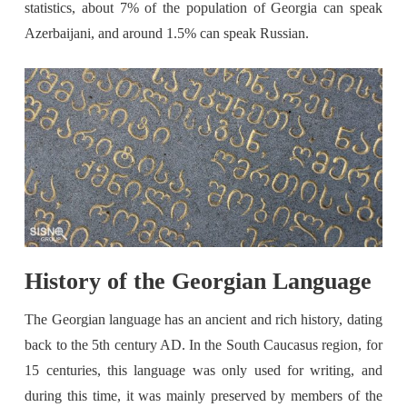
statistics, about 7% of the population of Georgia can speak
Azerbaijani, and around 1.5% can speak Russian.
History of the Georgian Language
The Georgian language has an ancient and rich history, dating
back to the 5th century AD. In the South Caucasus region, for
15 centuries, this language was only used for writing, and
during this time, it was mainly preserved by members of the