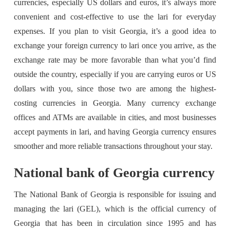
currencies, especially US dollars and euros, it’s always more
convenient and cost-effective to use the lari for everyday
expenses. If you plan to visit Georgia, it’s a good idea to
exchange your foreign currency to lari once you arrive, as the
exchange rate may be more favorable than what you’d find
outside the country, especially if you are carrying euros or US
dollars with you, since those two are among the highest-
costing currencies in Georgia. Many currency exchange
offices and ATMs are available in cities, and most businesses
accept payments in lari, and having Georgia currency ensures
smoother and more reliable transactions throughout your stay.
National bank of Georgia currency
The National Bank of Georgia is responsible for issuing and
managing the lari (GEL), which is the official currency of
Georgia that has been in circulation since 1995 and has