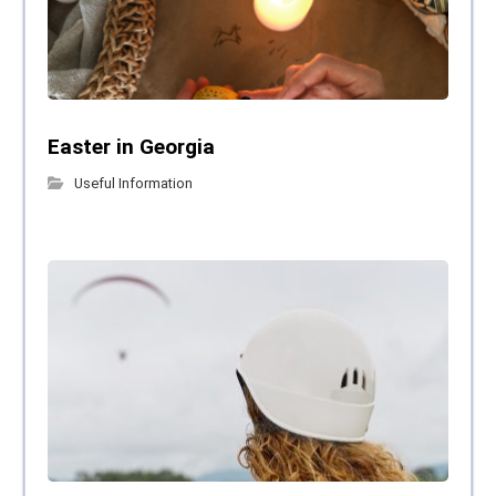
Easter in Georgia
Useful Information