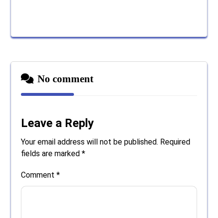
No comment
Leave a Reply
Your email address will not be published.
Required
fields are marked
*
Comment
*