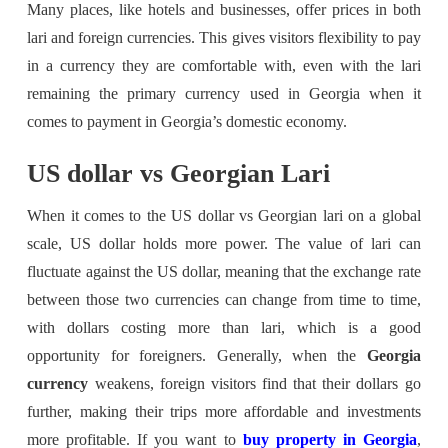
Many places, like hotels and businesses, offer prices in both
lari and foreign currencies. This gives visitors flexibility to pay
in a currency they are comfortable with, even with the lari
remaining the primary currency used in Georgia when it
comes to payment in Georgia’s domestic economy.
US dollar vs Georgian Lari
When it comes to the US dollar vs Georgian lari on a global
scale, US dollar holds more power. The value of lari can
fluctuate against the US dollar, meaning that the exchange rate
between those two currencies can change from time to time,
with dollars costing more than lari, which is a good
opportunity for foreigners. Generally, when the
Georgia
currency
weakens, foreign visitors find that their dollars go
further, making their trips more affordable and investments
more profitable. If you want to
buy property in Georgia
,