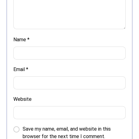
Name
*
Email
*
Website
Save my name, email, and website in this
browser for the next time I comment.