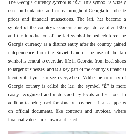
The Georgia currency symbol is “₾,” This symbol is widely
used on banknotes and coins throughout Georgia to indicate
prices and financial transactions. The lari, has become a
symbol of the country’s economic independence after 1995
and the introduction of the lari symbol helped reinforce the
Georgia currency as a distinct entity after the country gained
independence from the Soviet Union. The use of the lari
symbol is central to everyday life in Georgia, from local shops
to larger businesses, and is a key part of the country’s financial
identity that you can see everywhere. While the currency of
Georgia country is called the lari, the symbol “₾” is more
easily recognized and understood by locals and visitors. In
addition to being used for standard payments, it also appears
on official documents, like contracts and invoices, where
financial values are shown and listed.