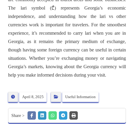
The lari symbol (₾) represents Georgia’s economic
independence, and understanding how the lari vs other
currencies work is important for travelers. For the smoothest
experience, it’s recommended to carry lari when you are in
Georgia, as it remains the primary medium of exchange,
though having some foreign currency can be useful in certain
situations. Whether you’re exchanging money or navigating
Georgia’s markets, knowing about the Georgia currency will
help you make informed decisions during your visit.
April 8, 2025
Useful Information