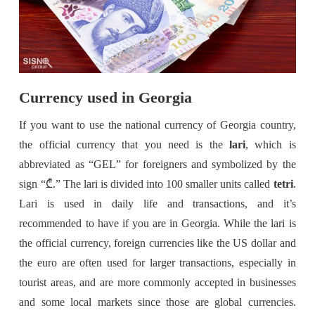
Currency used in Georgia
If you want to use the national currency of Georgia country,
the official currency that you need is the
lari
, which is
abbreviated as “GEL” for foreigners and symbolized by the
sign “₾.” The lari is divided into 100 smaller units called
tetri
.
Lari is used in daily life and transactions, and it’s
recommended to have if you are in Georgia. While the lari is
the official currency, foreign currencies like the US dollar and
the euro are often used for larger transactions, especially in
tourist areas, and are more commonly accepted in businesses
and some local markets since those are global currencies.