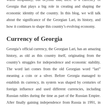
Georgia that plays a big role in creating and shaping the
economic identity of the country. In this blog, we will talk
about the significance of the Georgian Lari, its history, and
how it continues to shape this country’s evolving economy.
Currency of Georgia
Georgia’s official currency, the Georgian Lari, has an amazing
history, as old as this country itself, originating from the
country’s struggles for independence and economic stability.
The word lari comes from the old Georgian word “lari”
meaning a coin or a silver. Before Georgia managed to
establish its currency, its system was shaped by centuries of
foreign influence and used different currencies, including
Russian rubles during the time as part of the Russian Empire.
After finally gaining independence from Russia in 1991, in