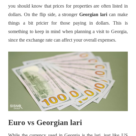
you should know that prices for properties are often listed in
dollars. On the flip side, a stronger
Georgian lari
can make
things a bit pricier for those paying in dollars. This is
something to keep in mind when planning a visit to Georgia,
since the exchange rate can affect your overall expenses.
Euro vs Georgian lari
While the currency used in Georgia is the lari, just like US