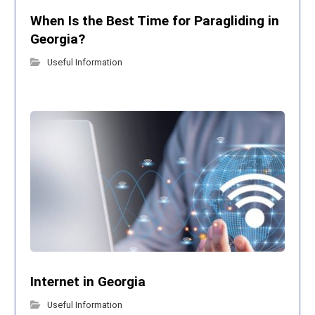
When Is the Best Time for Paragliding in
Georgia?
Useful Information
Internet in Georgia
Useful Information