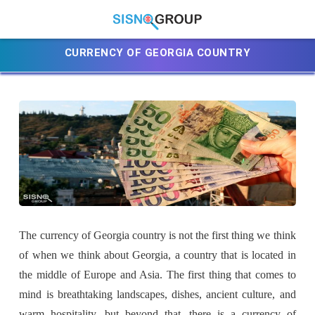
CURRENCY OF GEORGIA COUNTRY
The currency of Georgia country is not the first thing we think
of when we think about Georgia, a country that is located in
the middle of Europe and Asia. The first thing that comes to
mind is breathtaking landscapes, dishes, ancient culture, and
warm hospitality, but beyond that, there is a currency of