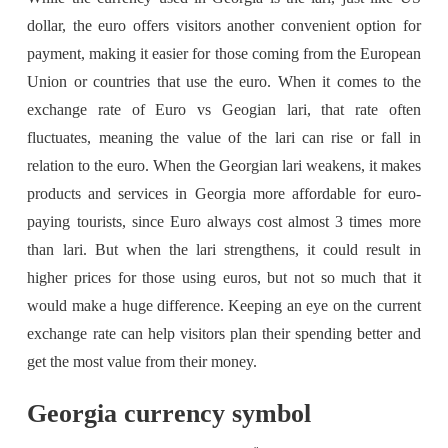
dollar, the euro offers visitors another convenient option for
payment, making it easier for those coming from the European
Union or countries that use the euro. When it comes to the
exchange rate of Euro vs Geogian lari, that rate often
fluctuates, meaning the value of the lari can rise or fall in
relation to the euro. When the Georgian lari weakens, it makes
products and services in Georgia more affordable for euro-
paying tourists, since Euro always cost almost 3 times more
than lari. But when the lari strengthens, it could result in
higher prices for those using euros, but not so much that it
would make a huge difference. Keeping an eye on the current
exchange rate can help visitors plan their spending better and
get the most value from their money.
Georgia currency symbol