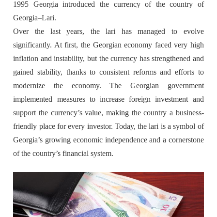
1995 Georgia introduced the currency of the country of
Georgia–Lari.
Over the last years, the lari has managed to evolve
significantly. At first, the Georgian economy faced very high
inflation and instability, but the currency has strengthened and
gained stability, thanks to consistent reforms and efforts to
modernize the economy. The Georgian government
implemented measures to increase foreign investment and
support the currency’s value, making the country a business-
friendly place for every investor. Today, the lari is a symbol of
Georgia’s growing economic independence and a cornerstone
of the country’s financial system.