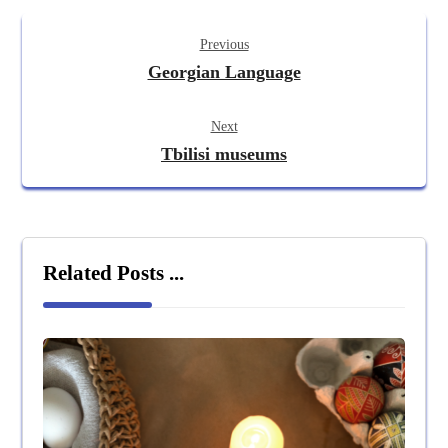
Previous
Georgian Language
Next
Tbilisi museums
Related Posts ...