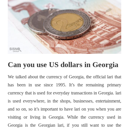
Can you use US dollars in Georgia
We talked about the currency of Georgia, the official lari that
has been in use since 1995. It’s the remaining primary
currency that is used for everyday transactions in Georgia. lari
is used everywhere, in the shops, businesses, entertainment,
and so on, so it’s important to have lari on you when you are
visiting or living in Georgia. While the currency used in
Georgia is the Georgian lari, if you still want to use the