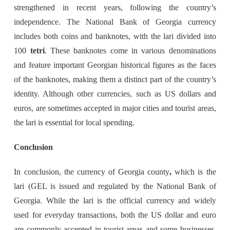
strengthened in recent years, following the country’s
independence. The National Bank of Georgia currency
includes both coins and banknotes, with the lari divided into
100
tetri
. These banknotes come in various denominations
and feature important Georgian historical figures as the faces
of the banknotes, making them a distinct part of the country’s
identity. Although other currencies, such as US dollars and
euros, are sometimes accepted in major cities and tourist areas,
the lari is essential for local spending.
Conclusion
In conclusion, the currency of Georgia county
,
which is the
lari (GEL is issued and regulated by the National Bank of
Georgia. While the lari is the official currency and widely
used for everyday transactions, both the US dollar and euro
are commonly accepted in tourist areas and some businesses.