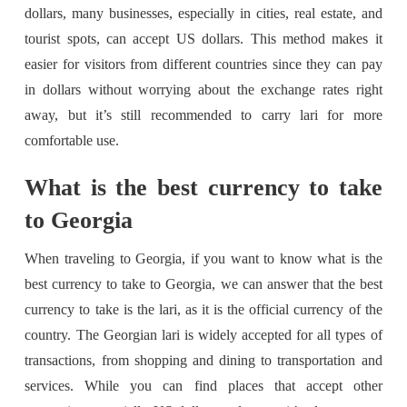
dollars, many businesses, especially in cities, real estate, and
tourist spots, can accept US dollars. This method makes it
easier for visitors from different countries since they can pay
in dollars without worrying about the exchange rates right
away, but it’s still recommended to carry lari for more
comfortable use.
What is the best currency to take
to Georgia
When traveling to Georgia, if you want to know what is the
best currency to take to Georgia, we can answer that the best
currency to take is the lari, as it is the official currency of the
country. The Georgian lari is widely accepted for all types of
transactions, from shopping and dining to transportation and
services. While you can find places that accept other